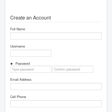
AI Club
Innovation Center
Create an Account
About
Careers
Full Name
Partnering Activities
Partnering Activities
Username
Password
Email Address
Cell Phone