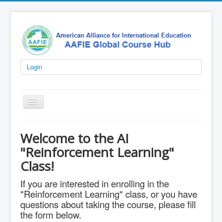
Login
Toggle
Navigation
Home
Welcome to the AI
K-12
"Reinforcement Learning"
University
Class!
AI Courses
If you are interested in enrolling in the
"Reinforcement Learning" class, or you have
AI Labs
questions about taking the course, please fill
Certifications
the form below.