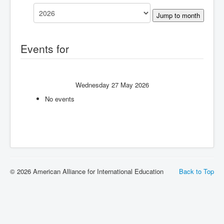
Jump to month
Events for
Wednesday 27 May 2026
No events
© 2026 American Alliance for International Education
Back to Top