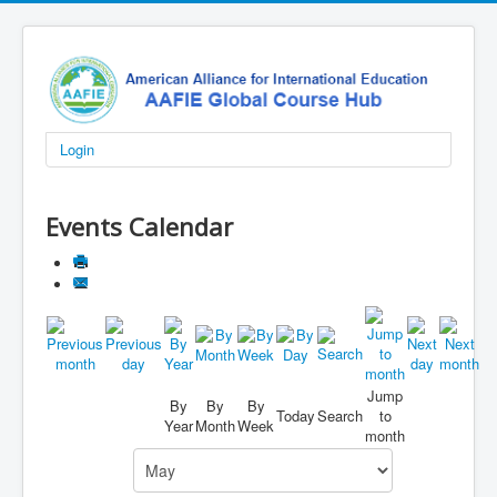
Login
Events Calendar
Jump
By
By
By
Today
Search
to
Year
Month
Week
month