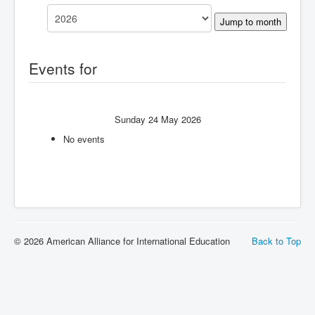
Jump to month
Events for
Sunday 24 May 2026
No events
© 2026 American Alliance for International Education
Back to Top