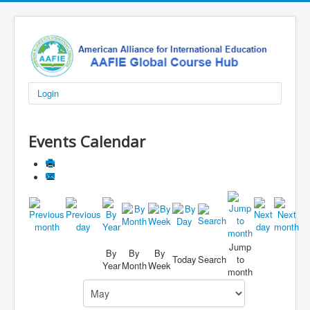
Login
Events Calendar
Jump
By
By
By
Today
Search
to
Year
Month
Week
month