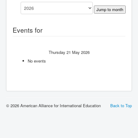
Jump to month
Events for
Thursday 21 May 2026
No events
© 2026 American Alliance for International Education
Back to Top