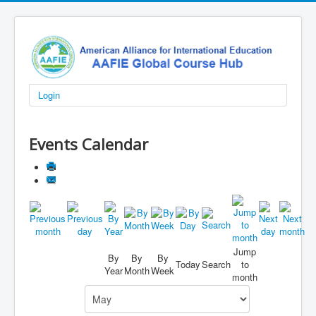
Login
Events Calendar
Jump
By
By
By
Today
Search
to
Year
Month
Week
month