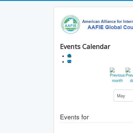
Events Calendar
Events for