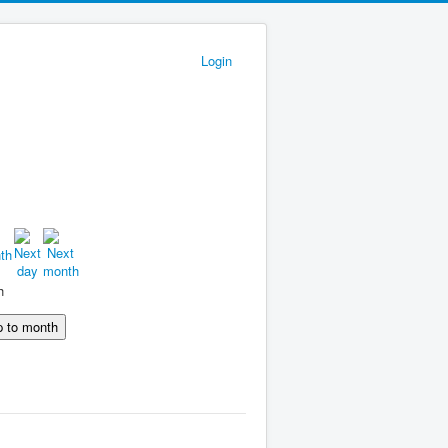
Login
h
 to month