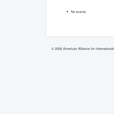
No events
© 2026 American Alliance for Internationa