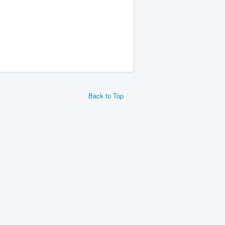
Back to Top