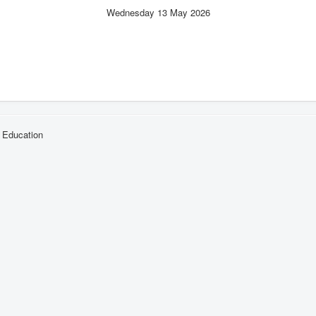
Wednesday 13 May 2026
l Education