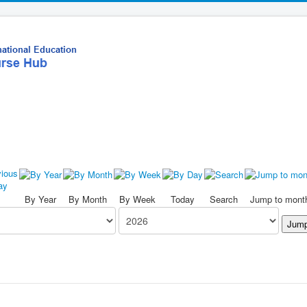
By Year
By Month
By Week
Today
Search
Jump to mont
Jump