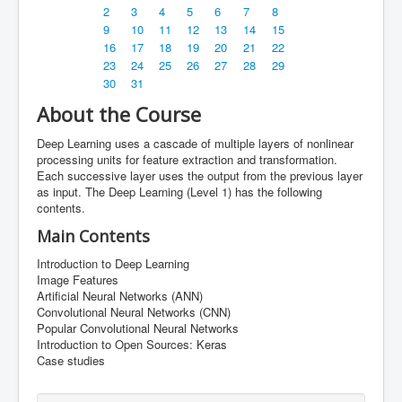
AI Club
2
3
4
5
6
7
8
9
10
11
12
13
14
15
Innovation Center
16
17
18
19
20
21
22
23
24
25
26
27
28
29
About
30
31
Careers
About the Course
Partnering Activities
Deep Learning uses a cascade of multiple layers of nonlinear
processing units for feature extraction and transformation.
Partnering Activities
Each successive layer uses the output from the previous layer
as input. The Deep Learning (Level 1) has the following
contents.
Main Contents
Introduction to Deep Learning
Image Features
Artificial Neural Networks (ANN)
Convolutional Neural Networks (CNN)
Popular Convolutional Neural Networks
Introduction to Open Sources: Keras
Case studies